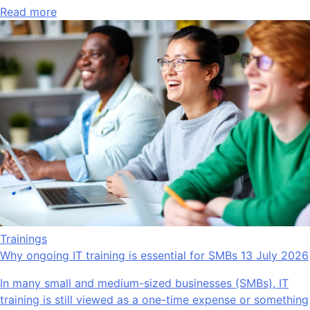
Read more
Trainings
Why ongoing IT training is essential for SMBs
13 July 2026
In many small and medium-sized businesses (SMBs), IT
training is still viewed as a one-time expense or something