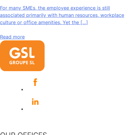
For many SMEs, the employee experience is still
associated primarily with human resources, workplace
culture or office amenities. Yet the […]
Read more