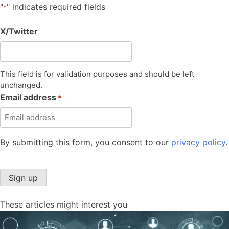
"
" indicates required fields
*
X/Twitter
This field is for validation purposes and should be left
unchanged.
Email address
*
By submitting this form, you consent to our
privacy policy
.
Sign up
These articles might interest you