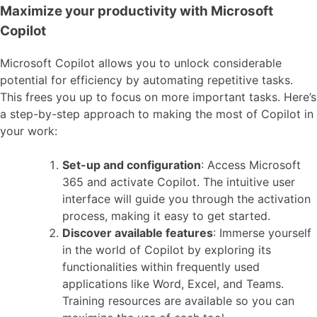
Maximize your productivity with Microsoft
Copilot
Microsoft Copilot allows you to unlock considerable
potential for efficiency by automating repetitive tasks.
This frees you up to focus on more important tasks. Here’s
a step-by-step approach to making the most of Copilot in
your work:
Set-up and configuration
: Access Microsoft
365 and activate Copilot. The intuitive user
interface will guide you through the activation
process, making it easy to get started.
Discover available features
: Immerse yourself
in the world of Copilot by exploring its
functionalities within frequently used
applications like Word, Excel, and Teams.
Training resources are available so you can