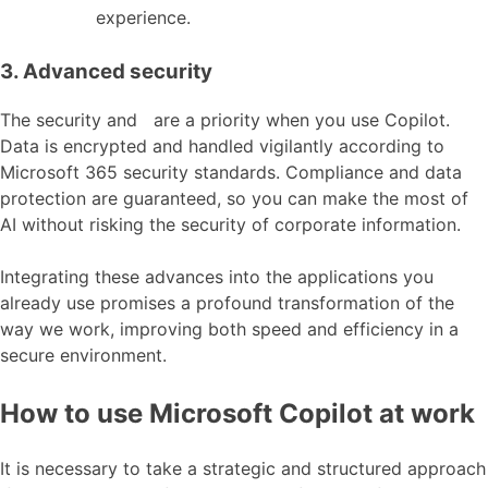
experience.
3. Advanced security
The security and are a priority when you use Copilot.
Data is encrypted and handled vigilantly according to
Microsoft 365 security standards. Compliance and data
protection are guaranteed, so you can make the most of
AI without risking the security of corporate information.
Integrating these advances into the applications you
already use promises a profound transformation of the
way we work, improving both speed and efficiency in a
secure environment.
How to use Microsoft Copilot at work
It is necessary to take a strategic and structured approach