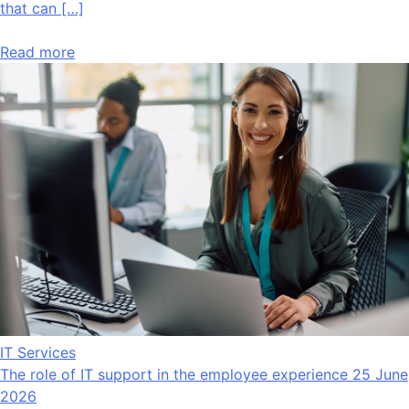
that can […]
Read more
IT Services
The role of IT support in the employee experience
25 June
2026