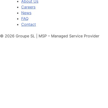
About Us
Careers
News
FAQ
Contact
© 2026 Groupe SL | MSP – Managed Service Provider