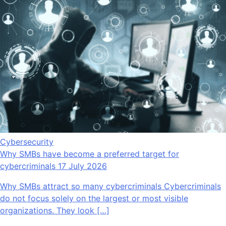
Cybersecurity
Why SMBs have become a preferred target for
cybercriminals
17 July 2026
Why SMBs attract so many cybercriminals Cybercriminals
do not focus solely on the largest or most visible
organizations. They look […]