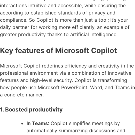
interactions intuitive and accessible, while ensuring the
according to established standards of privacy and
compliance. So Copilot is more than just a tool; it’s your
daily partner for working more efficiently, an example of
greater productivity thanks to artificial intelligence.
Key features of Microsoft Copilot
Microsoft Copilot redefines efficiency and creativity in the
professional environment via a combination of innovative
features and high-level security. Copilot is transforming
how people use Microsoft PowerPoint, Word, and Teams in
a concrete manner.
1. Boosted productivity
In Teams
: Copilot simplifies meetings by
automatically summarizing discussions and