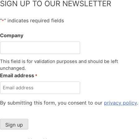
SIGN UP TO OUR NEWSLETTER
"
" indicates required fields
*
Company
This field is for validation purposes and should be left
unchanged.
Email address
*
By submitting this form, you consent to our
privacy policy
.
Sign up