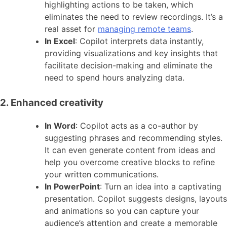
highlighting actions to be taken, which
eliminates the need to review recordings. It’s a
real asset for
managing remote teams
.
In Excel
: Copilot interprets data instantly,
providing visualizations and key insights that
facilitate decision-making and eliminate the
need to spend hours analyzing data.
2. Enhanced creativity
In Word
: Copilot acts as a co-author by
suggesting phrases and recommending styles.
It can even generate content from ideas and
help you overcome creative blocks to refine
your written communications.
In PowerPoint
: Turn an idea into a captivating
presentation. Copilot suggests designs, layouts
and animations so you can capture your
audience’s attention and create a memorable