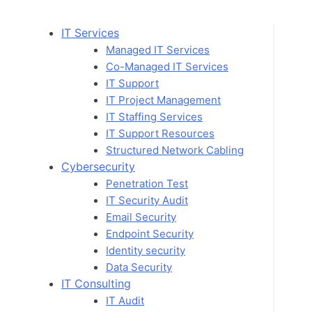
Skip
to
IT Services
content
Managed IT Services
Co-Managed IT Services
IT Support
IT Project Management
IT Staffing Services
IT Support Resources
Structured Network Cabling
Cybersecurity
Penetration Test
IT Security Audit
Email Security
Endpoint Security
Identity security
Data Security
IT Consulting
IT Audit