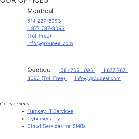
OUR OFFICES
Montreal
514 227-8093
1 877 787-8093
(Toll Free)
info@groupesl.com
Quebec
581 705-1093
1 877 787-
8093 (Toll Free)
info@groupesl.com
Our services
Turnkey IT Services
Cybersecurity
Cloud Services for SMBs