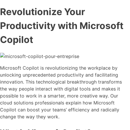
Revolutionize Your
Productivity with Microsoft
Copilot
Microsoft Copilot is revolutionizing the workplace by
unlocking unprecedented productivity and facilitating
innovation. This technological breakthrough transforms
the way people interact with digital tools and makes it
possible to work in a smarter, more creative way. Our
cloud solutions professionals explain how Microsoft
Copilot can boost your teams’ efficiency and radically
change the way they work.