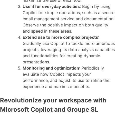
maximize the use of each tool.
Use it for everyday activities
: Begin by using
Copilot for simple operations, such as a secure
email management service and documentation.
Observe the positive impact on both quality
and speed in these areas.
Extend use to more complex projects
:
Gradually use Copilot to tackle more ambitious
projects, leveraging its data analysis capacities
and functionalities for creating dynamic
presentations.
Monitoring and optimization
: Periodically
evaluate how Copilot impacts your
performance, and adjust its use to refine the
experience and maximize benefits.
Revolutionize your workspace with
Microsoft Copilot and Groupe SL