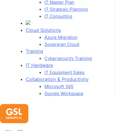
IT Master Plan
IT Strategic Planning
IT Consulting
Cloud Solutions
Azure Migration
Sovereign Cloud
Training
Cybersecurity Training
IT Hardware
IT Equipment Sales
Collaboration & Productivity
Microsoft 365
Google Workspace