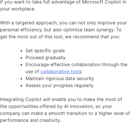
if you want to take full advantage of Microsoft Copilot in
your workplace.
With a targeted approach, you can not only improve your
personal efficiency, but also optimize team synergy. To
get the most out of this tool, we recommend that you:
Set specific goals
Proceed gradually
Encourage effective collaboration through the
use of
collaborative tools
Maintain rigorous data security
Assess your progress regularly.
Integrating Copilot will enable you to make the most of
the opportunities offered by AI innovation, so your
company can make a smooth transition to a higher level of
performance and creativity.