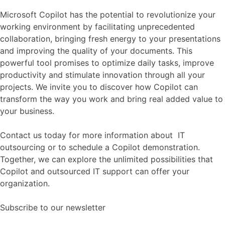
Microsoft Copilot has the potential to revolutionize your
working environment by facilitating unprecedented
collaboration, bringing fresh energy to your presentations
and improving the quality of your documents. This
powerful tool promises to optimize daily tasks, improve
productivity and stimulate innovation through all your
projects. We invite you to discover how Copilot can
transform the way you work and bring real added value to
your business.
Contact us today for more information about IT
outsourcing or to schedule a Copilot demonstration.
Together, we can explore the unlimited possibilities that
Copilot and outsourced IT support can offer your
organization.
Subscribe to our newsletter