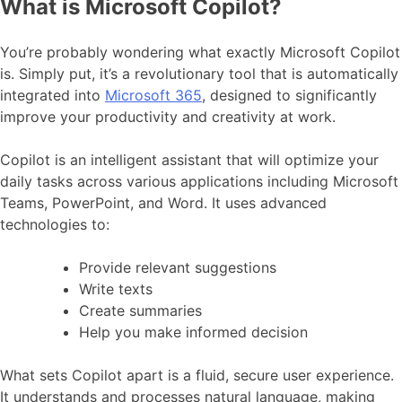
What is Microsoft Copilot?
You’re probably wondering what exactly Microsoft Copilot
is. Simply put, it’s a revolutionary tool that is automatically
integrated into
Microsoft 365
, designed to significantly
improve your productivity and creativity at work.
Copilot is an intelligent assistant that will optimize your
daily tasks across various applications including Microsoft
Teams, PowerPoint, and Word. It uses advanced
technologies to:
Provide relevant suggestions
Write texts
Create summaries
Help you make informed decision
What sets Copilot apart is a fluid, secure user experience.
It understands and processes natural language, making