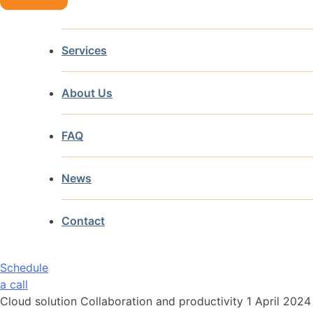
Services
About Us
FAQ
News
Contact
Schedule
a call
Cloud solution Collaboration and productivity
1 April 2024