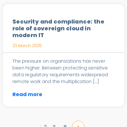
Security and compliance: the
role of sovereign cloud in
modern IT
23 March 2026
The pressure on organizations has never
been higher. Between protecting sensitive
data regulatory requirements widespread
remote work and the multiplication […]
Read more
2
3
8
1
…