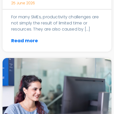
25 June 2026
For many SMEs, productivity challenges are
not simply the result of limited time or
resources. They are also caused by […]
Read more