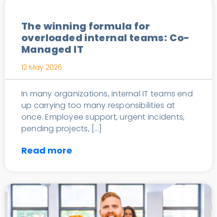
The winning formula for
overloaded internal teams: Co-
Managed IT
12 May 2026
In many organizations, internal IT teams end
up carrying too many responsibilities at
once. Employee support, urgent incidents,
pending projects, […]
Read more