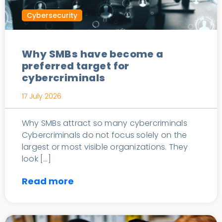
Cybersecurity
Why SMBs have become a
preferred target for
cybercriminals
17 July 2026
Why SMBs attract so many cybercriminals
Cybercriminals do not focus solely on the
largest or most visible organizations. They
look […]
Read more