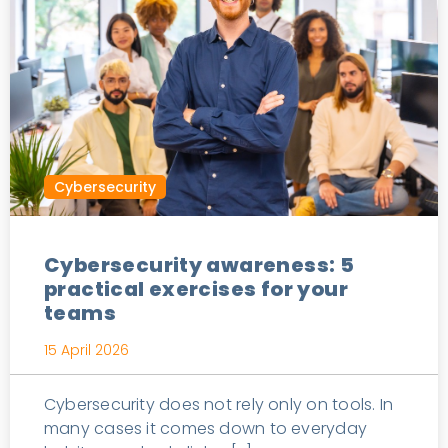
Cybersecurity
Cybersecurity awareness: 5
practical exercises for your
teams
15 April 2026
Cybersecurity does not rely only on tools. In
many cases it comes down to everyday