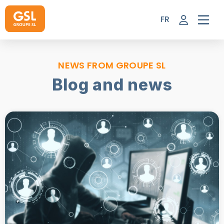
Skip
to
FR
content
NEWS FROM GROUPE SL
Blog and news