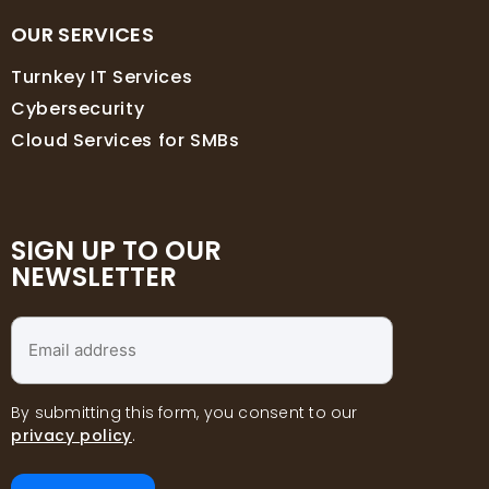
OUR SERVICES
Turnkey IT Services
Cybersecurity
Cloud Services for SMBs
SIGN UP TO OUR
NEWSLETTER
Email
address
*
By submitting this form, you consent to our
privacy policy
.