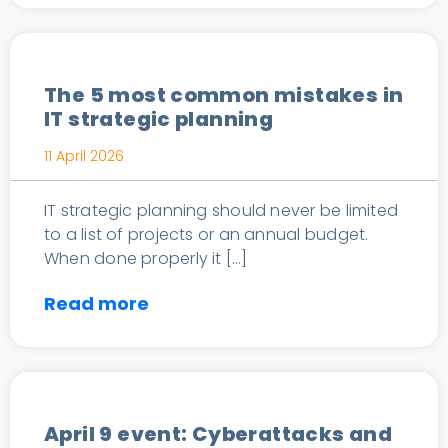
IT Consulting
The 5 most common mistakes in
IT strategic planning
11 April 2026
IT strategic planning should never be limited
to a list of projects or an annual budget.
When done properly it […]
Read more
News
April 9 event: Cyberattacks and