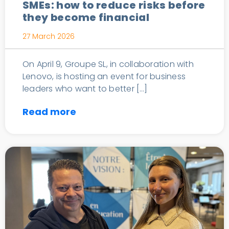
SMEs: how to reduce risks before
they become financial
27 March 2026
On April 9, Groupe SL, in collaboration with
Lenovo, is hosting an event for business
leaders who want to better […]
Read more