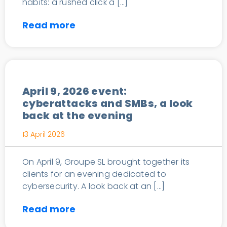
habits: a rushed click a […]
Read more
News
April 9, 2026 event:
cyberattacks and SMBs, a look
back at the evening
13 April 2026
On April 9, Groupe SL brought together its
clients for an evening dedicated to
cybersecurity. A look back at an […]
Read more