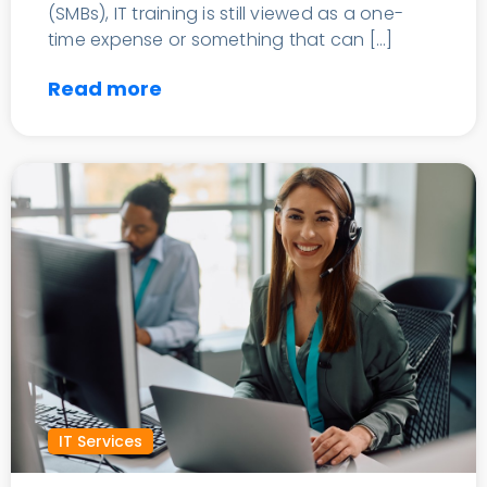
(SMBs), IT training is still viewed as a one-
time expense or something that can […]
Read more
IT Services