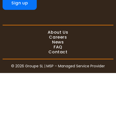
Sign up
About Us
Careers
News
FAQ
Contact
© 2026 Groupe SL | MSP – Managed Service Provider