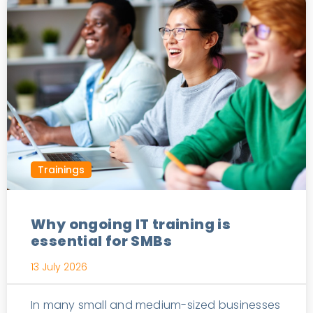
Trainings
Why ongoing IT training is
essential for SMBs
13 July 2026
In many small and medium-sized businesses