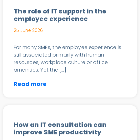
The role of IT support in the
employee experience
25 June 2026
For many SMEs, the employee experience is
still associated primarily with human
resources, workplace culture or office
amenities. Yet the […]
Read more
IT Consulting
How an IT consultation can
improve SME productivity