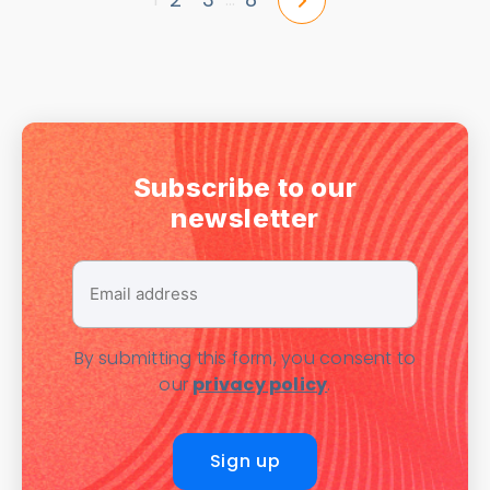
Subscribe to our
newsletter
Email
address
*
By submitting this form, you consent to
our
privacy policy
.
Sign up