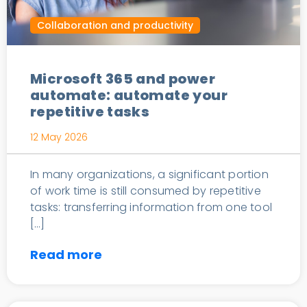
Collaboration and productivity
Microsoft 365 and power
automate: automate your
repetitive tasks
12 May 2026
In many organizations, a significant portion
of work time is still consumed by repetitive
tasks: transferring information from one tool
[…]
Read more
Turnkey IT Services