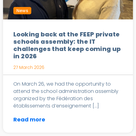
News
Looking back at the FEEP private
schools assembly: the IT
challenges that keep coming up
in 2026
27 March 2026
On March 26, we had the opportunity to
attend the school administration assembly
organized by the Fédération des
établissements d’enseignement […]
Read more
Cloud solution