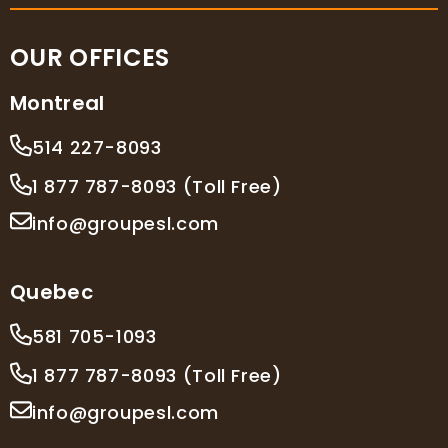
OUR OFFICES
Montreal
514 227-8093
1 877 787-8093 (Toll Free)
info@groupesl.com
Quebec
581 705-1093
1 877 787-8093 (Toll Free)
info@groupesl.com