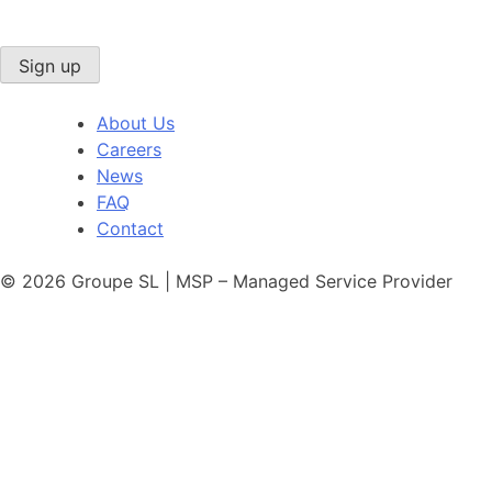
Sign up
About Us
Careers
News
FAQ
Contact
© 2026 Groupe SL | MSP – Managed Service Provider