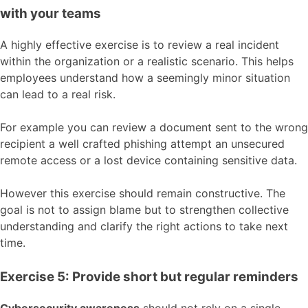
with your teams
A highly effective exercise is to review a real incident
within the organization or a realistic scenario. This helps
employees understand how a seemingly minor situation
can lead to a real risk.
For example you can review a document sent to the wrong
recipient a well crafted phishing attempt an unsecured
remote access or a lost device containing sensitive data.
However this exercise should remain constructive. The
goal is not to assign blame but to strengthen collective
understanding and clarify the right actions to take next
time.
Exercise 5: Provide short but regular reminders
Cybersecurity awareness
should not rely on a single