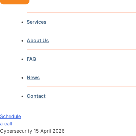
Services
About Us
FAQ
News
Contact
Schedule
a call
Cybersecurity
15 April 2026