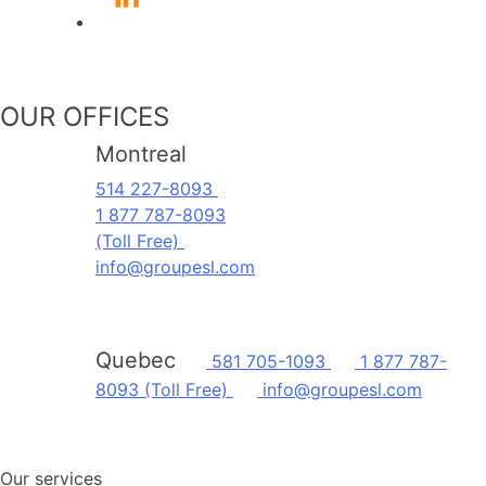
OUR OFFICES
Montreal
514 227-8093
1 877 787-8093
(Toll Free)
info@groupesl.com
Quebec
581 705-1093
1 877 787-
8093 (Toll Free)
info@groupesl.com
Our services