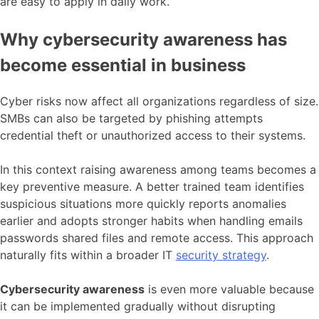
are easy to apply in daily work.
Why cybersecurity awareness has
become essential in business
Cyber risks now affect all organizations regardless of size.
SMBs can also be targeted by phishing attempts
credential theft or unauthorized access to their systems.
In this context raising awareness among teams becomes a
key preventive measure. A better trained team identifies
suspicious situations more quickly reports anomalies
earlier and adopts stronger habits when handling emails
passwords shared files and remote access. This approach
naturally fits within a broader IT
security strategy
.
Cybersecurity awareness
is even more valuable because
it can be implemented gradually without disrupting