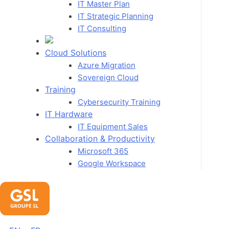
IT Master Plan
IT Strategic Planning
IT Consulting
Cloud Solutions
Azure Migration
Sovereign Cloud
Training
Cybersecurity Training
IT Hardware
IT Equipment Sales
Collaboration & Productivity
Microsoft 365
Google Workspace