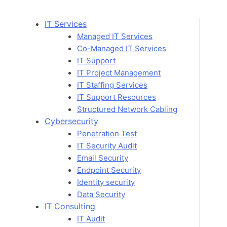
Skip
to
IT Services
content
Managed IT Services
Co-Managed IT Services
IT Support
IT Project Management
IT Staffing Services
IT Support Resources
Structured Network Cabling
Cybersecurity
Penetration Test
IT Security Audit
Email Security
Endpoint Security
Identity security
Data Security
IT Consulting
IT Audit