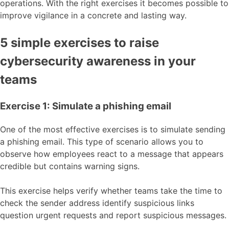
operations. With the right exercises it becomes possible to
improve vigilance in a concrete and lasting way.
5 simple exercises to raise
cybersecurity awareness in your
teams
Exercise 1: Simulate a phishing email
One of the most effective exercises is to simulate sending
a phishing email. This type of scenario allows you to
observe how employees react to a message that appears
credible but contains warning signs.
This exercise helps verify whether teams take the time to
check the sender address identify suspicious links
question urgent requests and report suspicious messages.