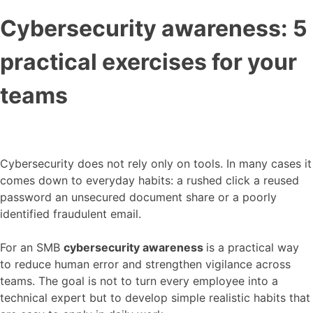
Cybersecurity awareness: 5
practical exercises for your
teams
Cybersecurity does not rely only on tools. In many cases it
comes down to everyday habits: a rushed click a reused
password an unsecured document share or a poorly
identified fraudulent email.
For an SMB
cybersecurity awareness
is a practical way
to reduce human error and strengthen vigilance across
teams. The goal is not to turn every employee into a
technical expert but to develop simple realistic habits that