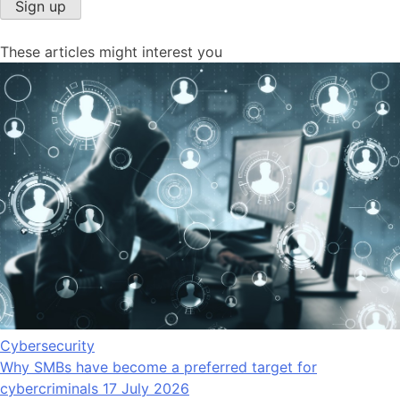
Sign up
These articles might interest you
Cybersecurity
Why SMBs have become a preferred target for
cybercriminals
17 July 2026