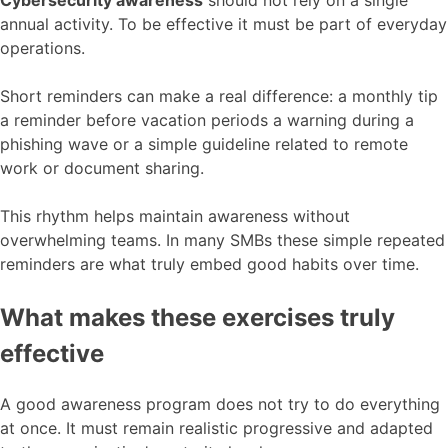
annual activity. To be effective it must be part of everyday
operations.
Short reminders can make a real difference: a monthly tip
a reminder before vacation periods a warning during a
phishing wave or a simple guideline related to remote
work or document sharing.
This rhythm helps maintain awareness without
overwhelming teams. In many SMBs these simple repeated
reminders are what truly embed good habits over time.
What makes these exercises truly
effective
A good awareness program does not try to do everything
at once. It must remain realistic progressive and adapted