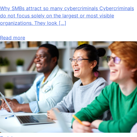
Why SMBs attract so many cybercriminals Cybercriminals
do not focus solely on the largest or most visible
organizations. They look […]
Read more