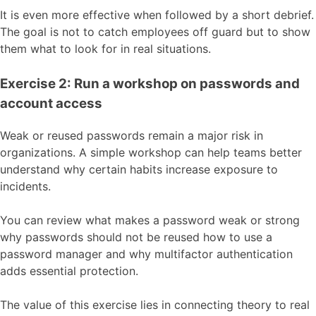
It is even more effective when followed by a short debrief.
The goal is not to catch employees off guard but to show
them what to look for in real situations.
Exercise 2: Run a workshop on passwords and
account access
Weak or reused passwords remain a major risk in
organizations. A simple workshop can help teams better
understand why certain habits increase exposure to
incidents.
You can review what makes a password weak or strong
why passwords should not be reused how to use a
password manager and why multifactor authentication
adds essential protection.
The value of this exercise lies in connecting theory to real