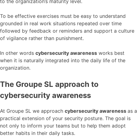
to the organization’s maturity level.
To be effective exercises must be easy to understand
grounded in real work situations repeated over time
followed by feedback or reminders and support a culture
of vigilance rather than punishment.
In other words
cybersecurity awareness
works best
when it is naturally integrated into the daily life of the
organization.
The Groupe SL approach to
cybersecurity awareness
At Groupe SL we approach
cybersecurity awareness
as a
practical extension of your security posture. The goal is
not only to inform your teams but to help them adopt
better habits in their daily tasks.