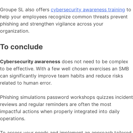
Groupe SL also offers
cybersecurity awareness training
to
help your employees recognize common threats prevent
phishing and strengthen vigilance across your
organization.
To conclude
Cybersecurity awareness
does not need to be complex
to be effective. With a few well chosen exercises an SMB
can significantly improve team habits and reduce risks
related to human error.
Phishing simulations password workshops quizzes incident
reviews and regular reminders are often the most
impactful actions when properly integrated into daily
operations.
To assess your needs and implement an approach tailored