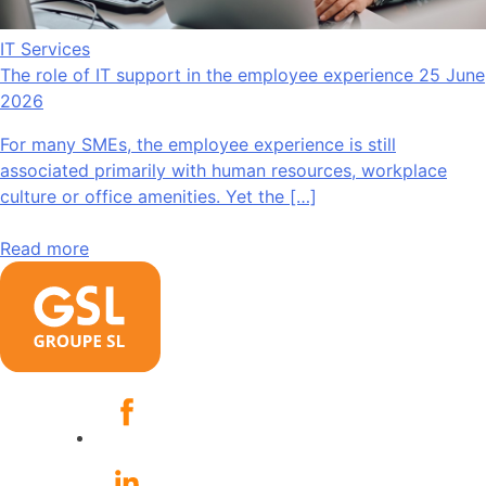
IT Services
The role of IT support in the employee experience
25 June
2026
For many SMEs, the employee experience is still
associated primarily with human resources, workplace
culture or office amenities. Yet the […]
Read more