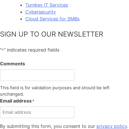
Turnkey IT Services
Cybersecurity
Cloud Services for SMBs
SIGN UP TO OUR NEWSLETTER
"
" indicates required fields
*
Comments
This field is for validation purposes and should be left
unchanged.
Email address
*
By submitting this form, you consent to our
privacy policy
.