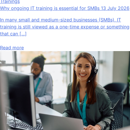
Trainings
Why ongoing IT training is essential for SMBs
13 July 2026
In many small and medium-sized businesses (SMBs), IT
training is still viewed as a one-time expense or something
that can […]
Read more