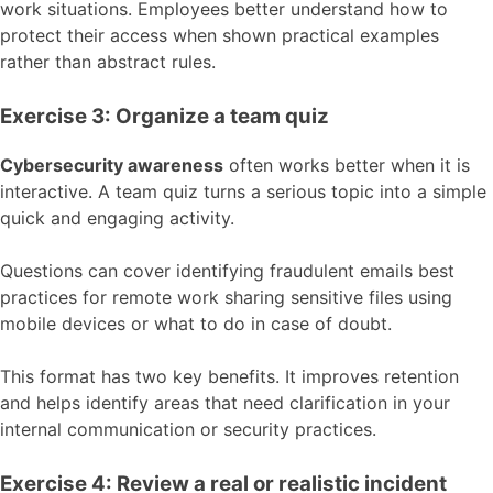
work situations. Employees better understand how to
protect their access when shown practical examples
rather than abstract rules.
Exercise 3: Organize a team quiz
Cybersecurity awareness
often works better when it is
interactive. A team quiz turns a serious topic into a simple
quick and engaging activity.
Questions can cover identifying fraudulent emails best
practices for remote work sharing sensitive files using
mobile devices or what to do in case of doubt.
This format has two key benefits. It improves retention
and helps identify areas that need clarification in your
internal communication or security practices.
Exercise 4: Review a real or realistic incident