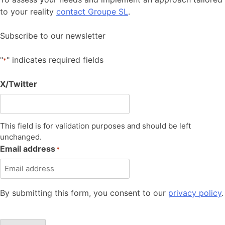
to your reality
contact Groupe SL
.
Subscribe to our newsletter
"
" indicates required fields
*
X/Twitter
This field is for validation purposes and should be left
unchanged.
Email address
*
By submitting this form, you consent to our
privacy policy
.