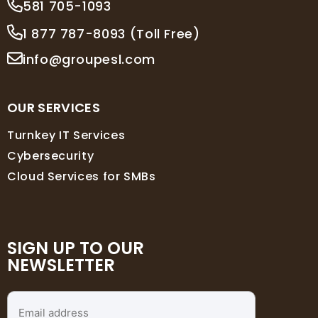
581 705-1093
1 877 787-8093 (Toll Free)
info@groupesl.com
OUR SERVICES
Turnkey IT Services
Cybersecurity
Cloud Services for SMBs
SIGN UP TO OUR
NEWSLETTER
Email
address