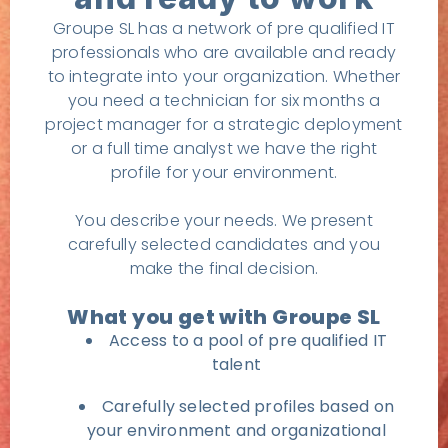
Groupe SL has a network of pre qualified IT
professionals who are available and ready
to integrate into your organization. Whether
you need a technician for six months a
project manager for a strategic deployment
or a full time analyst we have the right
profile for your environment.
You describe your needs. We present
carefully selected candidates and you
make the final decision.
What you get with Groupe SL
Access to a pool of pre qualified IT
talent
Carefully selected profiles based on
your environment and organizational