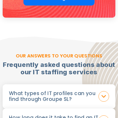
OUR ANSWERS TO YOUR QUESTIONS
Frequently asked questions about
our IT staffing services
What types of IT profiles can you
find through Groupe SL?
How long does it take to find an IT