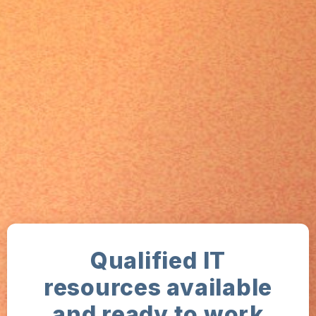
Qualified IT
resources available
and ready to work