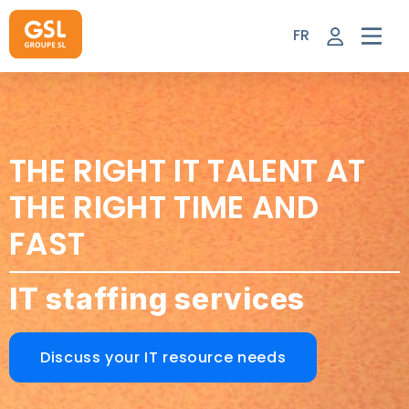
Skip
to
FR
content
THE RIGHT IT TALENT AT
THE RIGHT TIME AND
FAST
IT staffing services
Discuss your IT resource needs