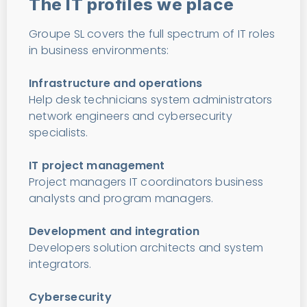
The IT profiles we place
Groupe SL covers the full spectrum of IT roles
in business environments:
Infrastructure and operations
Help desk technicians system administrators
network engineers and cybersecurity
specialists.
IT project management
Project managers IT coordinators business
analysts and program managers.
Development and integration
Developers solution architects and system
integrators.
Cybersecurity