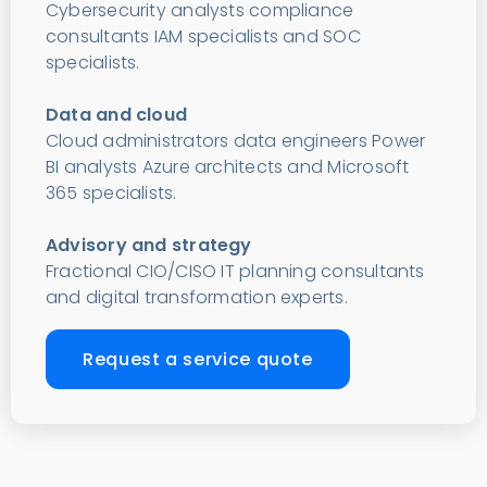
Cybersecurity analysts compliance
consultants IAM specialists and SOC
specialists.
Data and cloud
Cloud administrators data engineers Power
BI analysts Azure architects and Microsoft
365 specialists.
Advisory and strategy
Fractional CIO/CISO IT planning consultants
and digital transformation experts.
Request a service quote