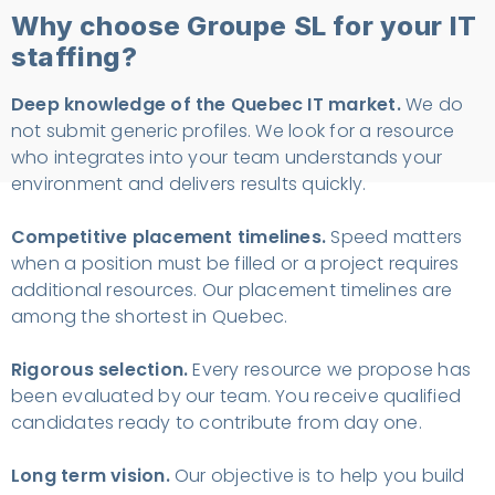
Why choose Groupe SL for your IT
staffing?
Deep knowledge of the Quebec IT market.
We do
not submit generic profiles. We look for a resource
who integrates into your team understands your
environment and delivers results quickly.
Competitive placement timelines.
Speed matters
when a position must be filled or a project requires
additional resources. Our placement timelines are
among the shortest in Quebec.
Rigorous selection.
Every resource we propose has
been evaluated by our team. You receive qualified
candidates ready to contribute from day one.
Long term vision.
Our objective is to help you build