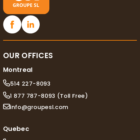
OUR OFFICES
Montreal
514 227-8093
1 877 787-8093 (Toll Free)
info@groupesl.com
Quebec