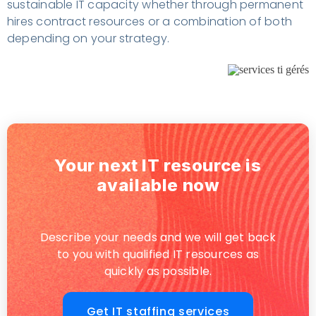
sustainable IT capacity whether through permanent
hires contract resources or a combination of both
depending on your strategy.
Your next IT resource is
available now
Describe your needs and we will get back
to you with qualified IT resources as
quickly as possible.
Get IT staffing services