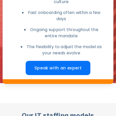
culture
Fast onboarding often within a few
days
Ongoing support throughout the
entire mandate
The flexibility to adjust the model as
your needs evolve
Speak with an expert
Our IT staffing models