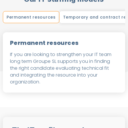
Permanent resources
Temporary and contract re
Permanent resources
If you are looking to strengthen your IT team
long term Groupe SL supports you in finding
the right candidate evaluating technical fit
and integrating the resource into your
organization.