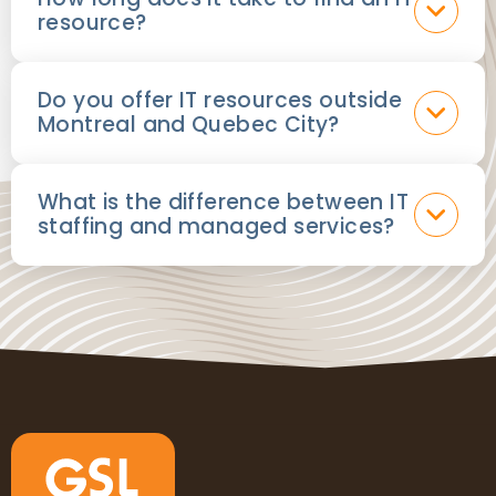
resource?
Do you offer IT resources outside
Montreal and Quebec City?
What is the difference between IT
staffing and managed services?